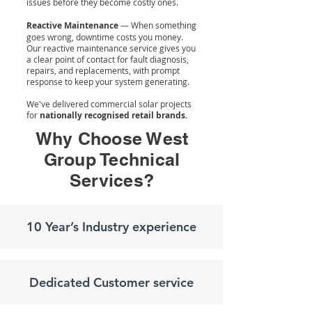
issues before they become costly ones.
Reactive Maintenance
— When something
goes wrong, downtime costs you money.
Our reactive maintenance service gives you
a clear point of contact for fault diagnosis,
repairs, and replacements, with prompt
response to keep your system generating.
We've delivered commercial solar projects
for
nationally recognised retail brands.
Why Choose West
Group Technical
Services?
10 Year’s Industry experience
Dedicated Customer service