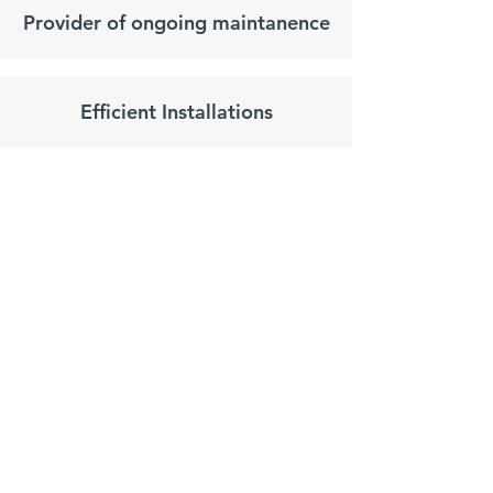
Provider of ongoing maintanence
Efficient Installations
Request
 a 
Survey
Name
*