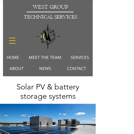
WEST GROUP
TECHNICAL SERVICES
HOME
MEET THE TEAM
SERVICES
ABOUT
NEWS
CONTACT
Solar PV & battery
storage systems