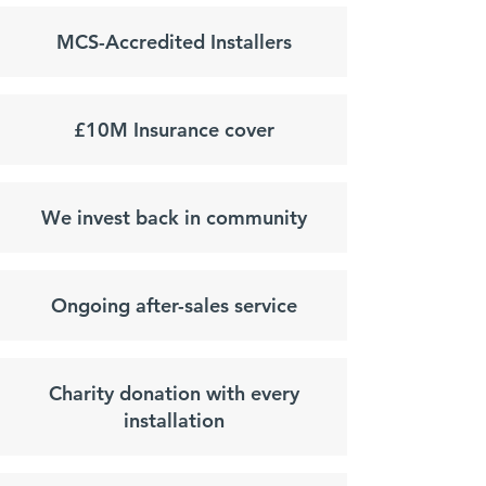
MCS-Accredited Installers
£10M Insurance cover
We invest back in community
Ongoing after-sales service
Charity donation with every
installation