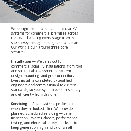
We design, install, and maintain solar PV
systems for commercial premises across
the UK — handling every stage from initial
site survey through to long-term aftercare.
Our work is built around three core
services:
Installation
— We carry out full
commercial solar PV installations, from roof
and structural assessment to system
design, mounting, and grid connection.
Every install is completed by qualified
engineers and commissioned to current
standards, so your system performs safely
and efficiently from day one.
Servicing
— Solar systems perform best
when they're looked after. We provide
planned, scheduled servicing — panel
inspection, inverter checks, performance
testing, and electrical safety checks — to
keep generation high and catch small