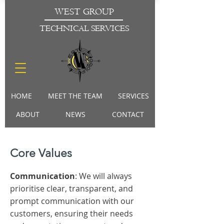
WEST GROUP
TECHNICAL SERVICES
HOME
MEET THE TEAM
SERVICES
ABOUT
NEWS
CONTACT
Core Values
Communication
: We will always
prioritise clear, transparent, and
prompt communication with our
customers, ensuring their needs