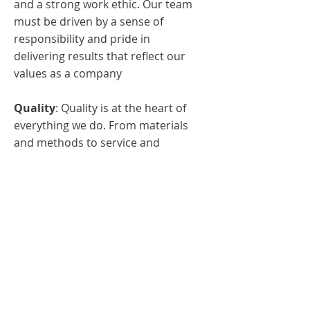
and a strong work ethic. Our team
must be driven by a sense of
responsibility and pride in
delivering results that reflect our
values as a company
Quality
: Quality is at the heart of
everything we do. From materials
and methods to service and
support, we must be dedicated to
upholding the highest standards at
every level of our operation.
Reliability
: We will always take
pride in our dependability and
reliability, earning the trust from
our clients and ensuring projects
are completed on time, while