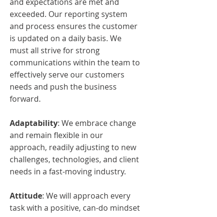
and expectations are met and
exceeded. Our reporting system
and process ensures the customer
is updated on a daily basis. We
must all strive for strong
communications within the team to
effectively serve our customers
needs and push the business
forward.
Adaptability
: We embrace change
and remain flexible in our
approach, readily adjusting to new
challenges, technologies, and client
needs in a fast-moving industry.
Attitude
: We
will approach every
task with a positive, can-do mindset